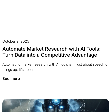
October 9, 2025
Automate Market Research with AI Tools:
Turn Data into a Competitive Advantage
Automating market research with AI tools isn't just about speeding
things up. It's about...
See more