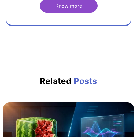
Know more
Related
Posts