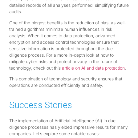
detailed records of all analyses performed, simplifying future
audits.
One of the biggest benefits is the reduction of bias, as well-
trained algorithms minimize human influences in risk
analysis. When it comes to data protection, advanced
encryption and access control technologies ensure that
sensitive information is protected throughout the due
diligence process. For a more in-depth look at how to
mitigate cyber risks and protect privacy in the future of
technology, check out this
article on AI and data protection
.
This combination of technology and security ensures that
operations are conducted efficiently and safely.
Success Stories
The implementation of Artificial Intelligence (AI) in due
diligence processes has yielded impressive results for many
companies. Let’s explore some notable cases: