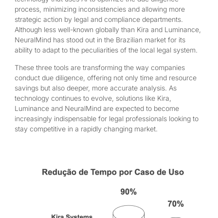
process, minimizing inconsistencies and allowing more
strategic action by legal and compliance departments.
Although less well-known globally than Kira and Luminance,
NeuralMind has stood out in the Brazilian market for its
ability to adapt to the peculiarities of the local legal system.
These three tools are transforming the way companies
conduct due diligence, offering not only time and resource
savings but also deeper, more accurate analysis. As
technology continues to evolve, solutions like Kira,
Luminance and NeuralMind are expected to become
increasingly indispensable for legal professionals looking to
stay competitive in a rapidly changing market.