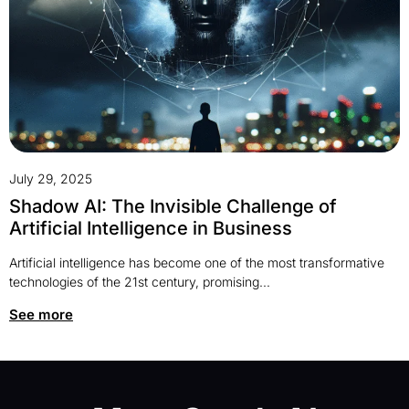
July 29, 2025
Shadow AI: The Invisible Challenge of
Artificial Intelligence in Business
Artificial intelligence has become one of the most transformative
technologies of the 21st century, promising...
See more