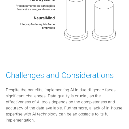
Challenges and Considerations
Despite the benefits, implementing AI in due diligence faces
significant challenges. Data quality is crucial, as the
effectiveness of AI tools depends on the completeness and
accuracy of the data available. Furthermore, a lack of in-house
expertise with AI technology can be an obstacle to its full
implementation.