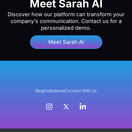
Meet Sarah AI
Discover how our platform can transform your
company's communication. Contact us for a
personalized demo.
Meet Sarah AI
Blog
Institutional
Connect With Us