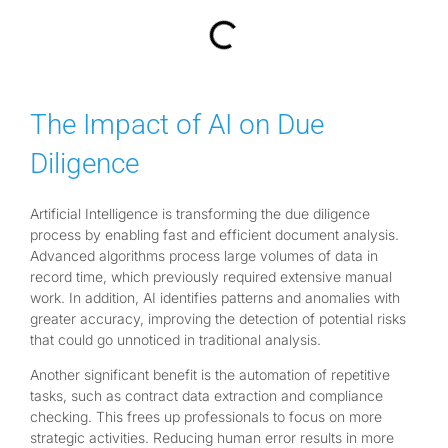
The Impact of AI on Due
Diligence
Artificial Intelligence is transforming the due diligence
process by enabling fast and efficient document analysis.
Advanced algorithms process large volumes of data in
record time, which previously required extensive manual
work. In addition, AI identifies patterns and anomalies with
greater accuracy, improving the detection of potential risks
that could go unnoticed in traditional analysis.
Another significant benefit is the automation of repetitive
tasks, such as contract data extraction and compliance
checking. This frees up professionals to focus on more
strategic activities. Reducing human error results in more