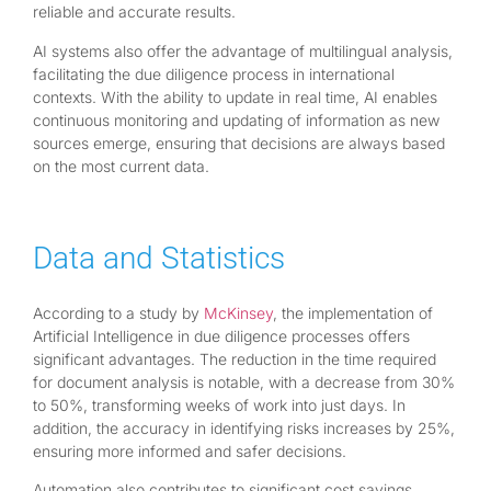
reliable and accurate results.
AI systems also offer the advantage of multilingual analysis,
facilitating the due diligence process in international
contexts. With the ability to update in real time, AI enables
continuous monitoring and updating of information as new
sources emerge, ensuring that decisions are always based
on the most current data.
Data and Statistics
According to a study by
McKinsey
, the implementation of
Artificial Intelligence in due diligence processes offers
significant advantages. The reduction in the time required
for document analysis is notable, with a decrease from 30%
to 50%, transforming weeks of work into just days. In
addition, the accuracy in identifying risks increases by 25%,
ensuring more informed and safer decisions.
Automation also contributes to significant cost savings,