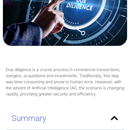
Due diligence is a crucial process in commercial transactions,
mergers, acquisitions and investments. Traditionally, this step
was time-consuming and prone to human error. However, with
the advent of Artificial Intelligence (AI), the scenario is changing
rapidly, providing greater security and efficiency.
Summary