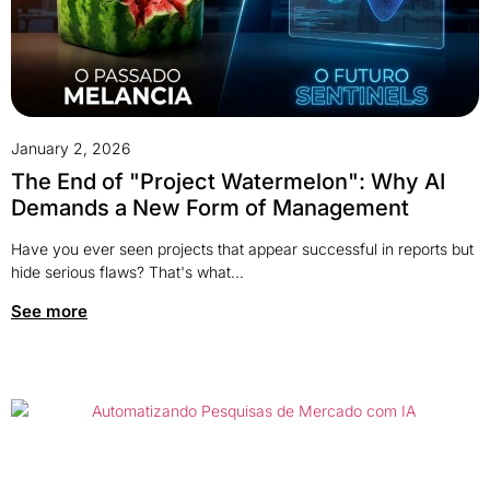
January 2, 2026
The End of "Project Watermelon": Why AI
Demands a New Form of Management
Have you ever seen projects that appear successful in reports but
hide serious flaws? That's what...
See more