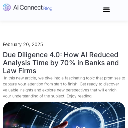
Blog
Connect With 
February 20, 2025
Due Diligence 4.0: How AI Reduced
Analysis Time by 70% in Banks and
Law Firms
In this new article, we dive into a fascinating topic that promises to
capture your attention from start to finish. Get ready to discover
valuable insights and explore new perspectives that will enrich
your understanding of the subject. Enjoy reading!