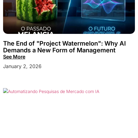
The End of "Project Watermelon": Why AI
Demands a New Form of Management
See More
January 2, 2026