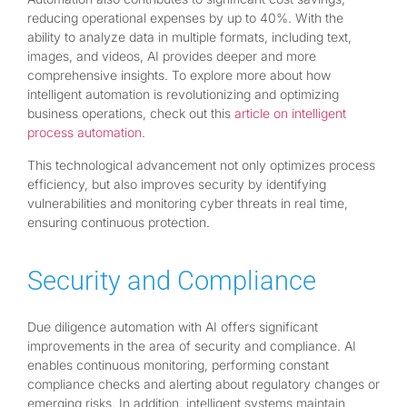
reducing operational expenses by up to 40%. With the
ability to analyze data in multiple formats, including text,
images, and videos, AI provides deeper and more
comprehensive insights. To explore more about how
intelligent automation is revolutionizing and optimizing
business operations, check out this
article on intelligent
process automation
.
This technological advancement not only optimizes process
efficiency, but also improves security by identifying
vulnerabilities and monitoring cyber threats in real time,
ensuring continuous protection.
Security and Compliance
Due diligence automation with AI offers significant
improvements in the area of security and compliance. AI
enables continuous monitoring, performing constant
compliance checks and alerting about regulatory changes or
emerging risks. In addition, intelligent systems maintain