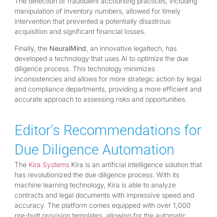
The detection of fraudulent accounting practices, including
manipulation of inventory numbers, allowed for timely
intervention that prevented a potentially disastrous
acquisition and significant financial losses.
Finally, the
NeuralMind
, an innovative legaltech, has
developed a technology that uses AI to optimize the due
diligence process. This technology minimizes
inconsistencies and allows for more strategic action by legal
and compliance departments, providing a more efficient and
accurate approach to assessing risks and opportunities.
Editor's Recommendations for
Due Diligence Automation
The
Kira Systems
Kira is an artificial intelligence solution that
has revolutionized the due diligence process. With its
machine learning technology, Kira is able to analyze
contracts and legal documents with impressive speed and
accuracy. The platform comes equipped with over 1,000
pre-built provision templates, allowing for the automatic