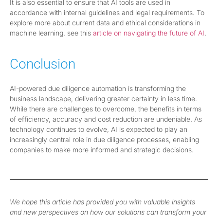
It is also essential to ensure that AI tools are used in
accordance with internal guidelines and legal requirements. To
explore more about current data and ethical considerations in
machine learning, see this
article on navigating the future of AI
.
Conclusion
AI-powered due diligence automation is transforming the
business landscape, delivering greater certainty in less time.
While there are challenges to overcome, the benefits in terms
of efficiency, accuracy and cost reduction are undeniable. As
technology continues to evolve, AI is expected to play an
increasingly central role in due diligence processes, enabling
companies to make more informed and strategic decisions.
We hope this article has provided you with valuable insights
and new perspectives on how our solutions can transform your