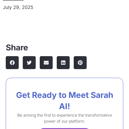
July 29, 2025
Share
Get Ready to Meet Sarah
AI!​
Be among the first to experience the transformative
power of our platform.