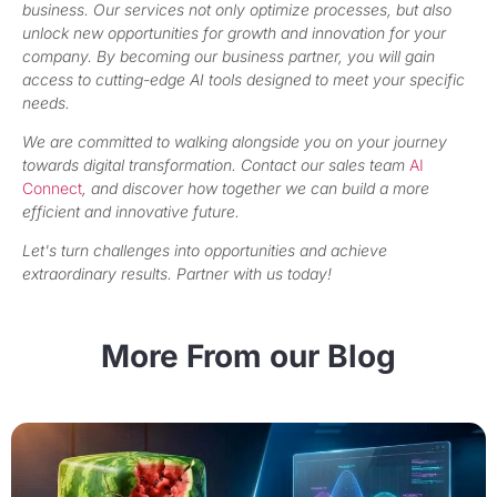
business. Our services not only optimize processes, but also
unlock new opportunities for growth and innovation for your
company. By becoming our business partner, you will gain
access to cutting-edge AI tools designed to meet your specific
needs.
We are committed to walking alongside you on your journey
towards digital transformation. Contact our sales team
AI
Connect
, and discover how together we can build a more
efficient and innovative future.
Let's turn challenges into opportunities and achieve
extraordinary results. Partner with us today!
More From our Blog