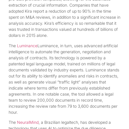
extraction of crucial information. Companies that have
adopted Kira report a reduction of up to 90% in the time
spent on M&A reviews, in addition to a significant increase in
analysis accuracy. Kira’s efficiency is so remarkable that it
was trusted in transactions valued at hundreds of billions of
dollars in 2015 alone.
The
Luminance
Luminance, in turn, uses advanced artificial
intelligence to automate the generation, negotiation and
analysis of contracts. Its technology is powered by a
patented legal language model, trained on millions of legal
documents validated by industry experts. Luminance stands
out for its ability to identify anomalies and risks in contracts,
as well as generate visual “traffic light” analyses that
indicate where terms differ from previously established
agreements. In one notable case, the tool allowed a legal
team to review 200,000 documents in record time,
increasing the review rate from 79 to 3,600 documents per
hour.
The
NeuralMind
, a Brazilian legaltech, has developed a
technology that uses AI to optimize the due diligence