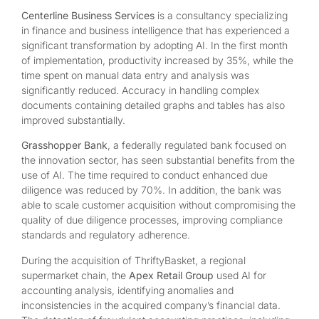
Centerline Business Services
is a consultancy specializing
in finance and business intelligence that has experienced a
significant transformation by adopting AI. In the first month
of implementation, productivity increased by 35%, while the
time spent on manual data entry and analysis was
significantly reduced. Accuracy in handling complex
documents containing detailed graphs and tables has also
improved substantially.
Grasshopper Bank
, a federally regulated bank focused on
the innovation sector, has seen substantial benefits from the
use of AI. The time required to conduct enhanced due
diligence was reduced by 70%. In addition, the bank was
able to scale customer acquisition without compromising the
quality of due diligence processes, improving compliance
standards and regulatory adherence.
During the acquisition of ThriftyBasket, a regional
supermarket chain, the
Apex Retail Group
used AI for
accounting analysis, identifying anomalies and
inconsistencies in the acquired company’s financial data.