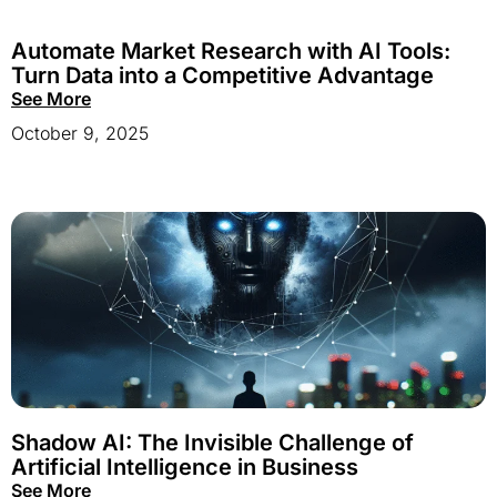
Automate Market Research with AI Tools:
Turn Data into a Competitive Advantage
See More
October 9, 2025
Shadow AI: The Invisible Challenge of
Artificial Intelligence in Business
See More